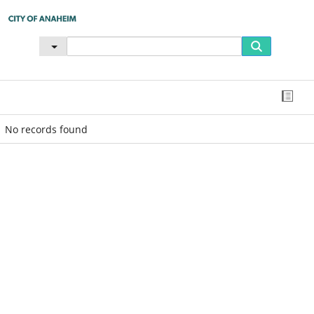
No records found